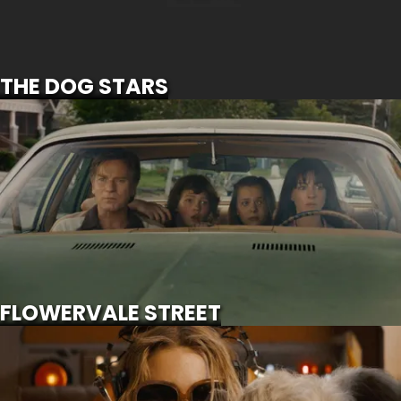
SCROLL FOR MORE
THE DOG STARS
FLOWERVALE STREET
SCROLL FOR MORE
Watch Trailer
FLOWERVALE STREET
SUPERGIRL