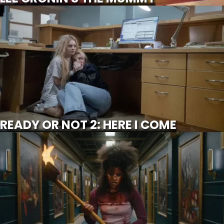
READY OR NOT 2: HERE I COME
SCROLL FOR MORE
Watch Trailer
READY OR NOT 2: HERE I COME
THEY WILL KILL YOU