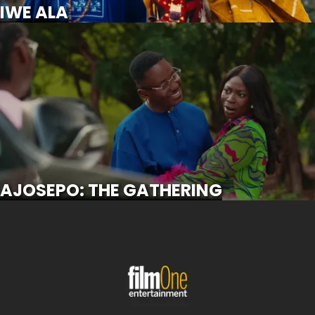
IWE ALA
AJOSEPO: THE GATHERING
SCROLL FOR MORE
AJOSEPO: THE GATHERING
OKANJUWA