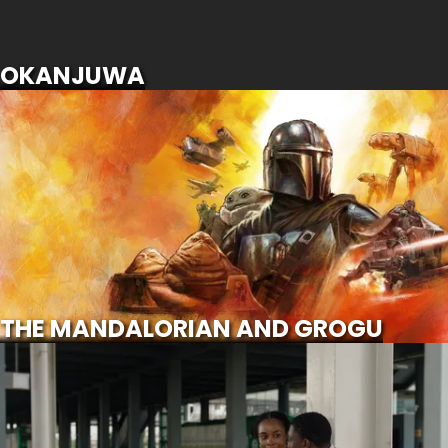
SCROLL FOR MORE
OKANJUWA
THE MANDALORIAN AND GROGU
SCROLL FOR MORE
Watch Trailer
THE MANDALORIAN AND GROGU
CALL OF MY LIFE