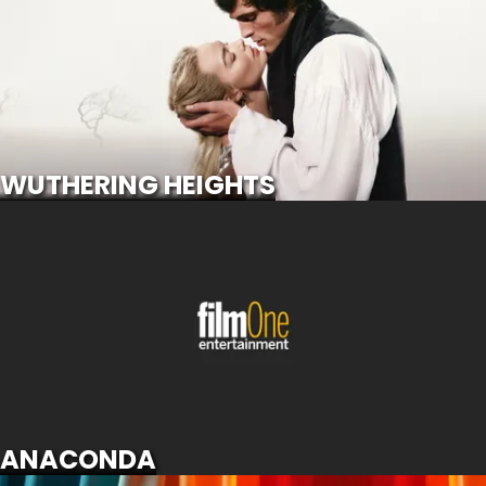
SCROLL FOR MORE
WUTHERING HEIGHTS
ANACONDA
SCROLL FOR MORE
ANACONDA