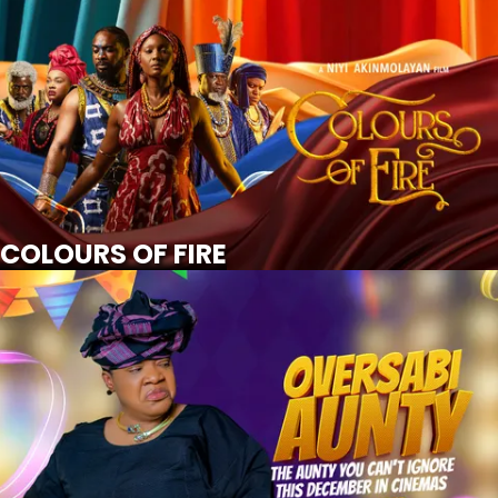
COLOURS OF FIRE
SCROLL FOR MORE
Watch Trailer
COLOURS OF FIRE
OVERSABI AUNTY