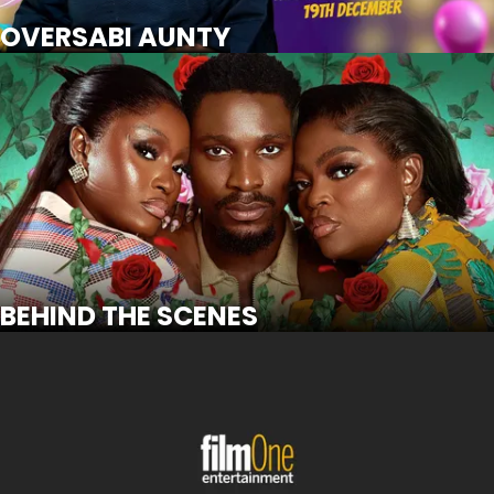
SCROLL FOR MORE
Watch Trailer
OVERSABI AUNTY
BEHIND THE SCENES
SCROLL FOR MORE
Watch Trailer
BEHIND THE SCENES
WARLORD: OLORI OGUN