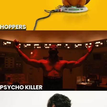
SCROLL FOR MORE
Watch Trailer
HOPPERS
PSYCHO KILLER
SCROLL FOR MORE
Watch Trailer
PSYCHO KILLER
WUTHERING HEIGHTS