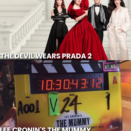
SCROLL FOR MORE
Watch Trailer
THE DEVIL WEARS PRADA 2
LEE CRONIN'S THE MUMMY
SCROLL FOR MORE
LEE CRONIN'S THE MUMMY