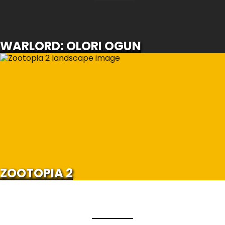
SCROLL FOR MORE
WARLORD: OLORI OGUN
ZOOTOPIA 2
SCROLL FOR MORE
Watch Trailer
ZOOTOPIA 2
Load More