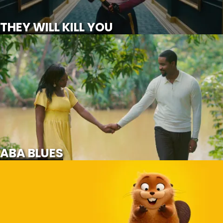
SCROLL FOR MORE
THEY WILL KILL YOU
ABA BLUES
NOT
AVAILABLE
ABA BLUES
HOPPERS