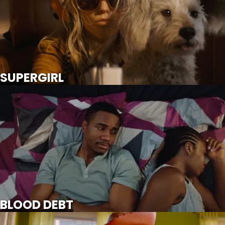
SCROLL FOR MORE
Watch Trailer
SUPERGIRL
BLOOD DEBT
SCROLL FOR MORE
BLOOD DEBT
TOY STORY 5