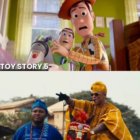
SCROLL FOR MORE
Watch Trailer
TOY STORY 5
IWE ALA
SCROLL FOR MORE