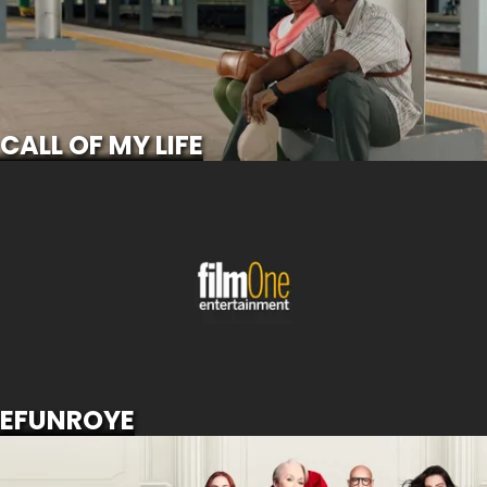
SCROLL FOR MORE
CALL OF MY LIFE
EFUNROYE
SCROLL FOR MORE
EFUNROYE
THE DEVIL WEARS PRADA 2