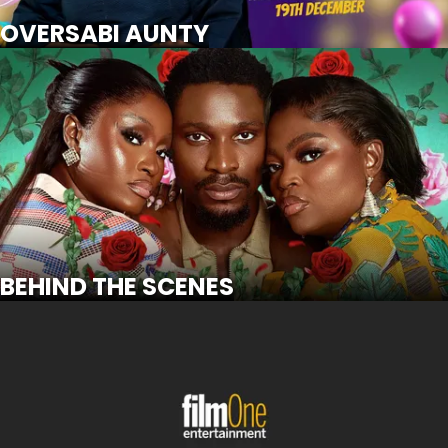
SCROLL FOR MORE
Watch Trailer
OVERSABI AUNTY
BEHIND THE SCENES
SCROLL FOR MORE
Watch Trailer
BEHIND THE SCENES
WARLORD: OLORI OGUN