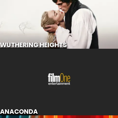
SCROLL FOR MORE
WUTHERING HEIGHTS
ANACONDA
SCROLL FOR MORE
ANACONDA