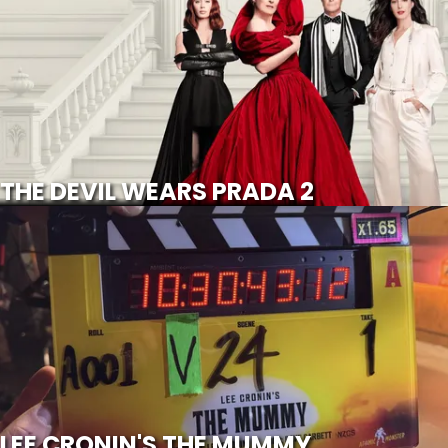
SCROLL FOR MORE
Watch Trailer
THE DEVIL WEARS PRADA 2
LEE CRONIN'S THE MUMMY
SCROLL FOR MORE
LEE CRONIN'S THE MUMMY