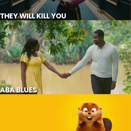
SCROLL FOR MORE
THEY WILL KILL YOU
ABA BLUES
NOT
AVAILABLE
ABA BLUES
HOPPERS