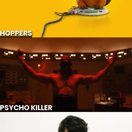
SCROLL FOR MORE
Watch Trailer
HOPPERS
PSYCHO KILLER
SCROLL FOR MORE
Watch Trailer
PSYCHO KILLER
WUTHERING HEIGHTS