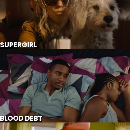
SCROLL FOR MORE
Watch Trailer
SUPERGIRL
BLOOD DEBT
SCROLL FOR MORE
BLOOD DEBT
TOY STORY 5