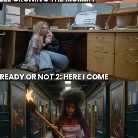
READY OR NOT 2: HERE I COME
SCROLL FOR MORE
Watch Trailer
READY OR NOT 2: HERE I COME
THEY WILL KILL YOU