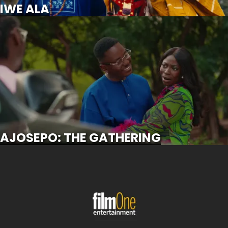
IWE ALA
AJOSEPO: THE GATHERING
SCROLL FOR MORE
AJOSEPO: THE GATHERING
OKANJUWA