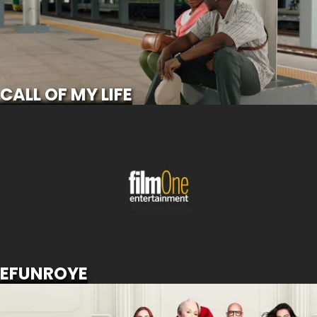
SCROLL FOR MORE
CALL OF MY LIFE
EFUNROYE
SCROLL FOR MORE
EFUNROYE
THE DEVIL WEARS PRADA 2