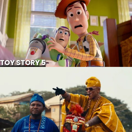
SCROLL FOR MORE
Watch Trailer
TOY STORY 5
IWE ALA
SCROLL FOR MORE