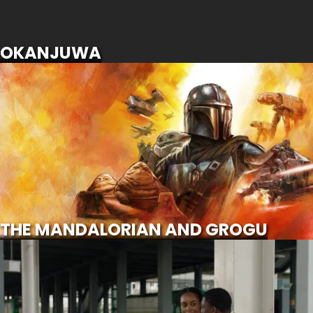
SCROLL FOR MORE
OKANJUWA
THE MANDALORIAN AND GROGU
SCROLL FOR MORE
Watch Trailer
THE MANDALORIAN AND GROGU
CALL OF MY LIFE