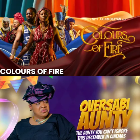
COLOURS OF FIRE
SCROLL FOR MORE
Watch Trailer
COLOURS OF FIRE
OVERSABI AUNTY