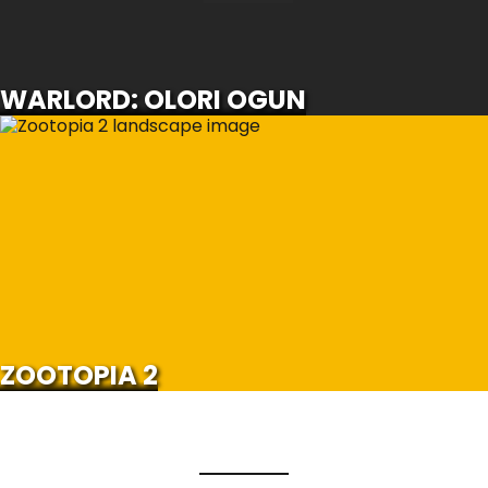
SCROLL FOR MORE
WARLORD: OLORI OGUN
ZOOTOPIA 2
SCROLL FOR MORE
Watch Trailer
ZOOTOPIA 2
Load More