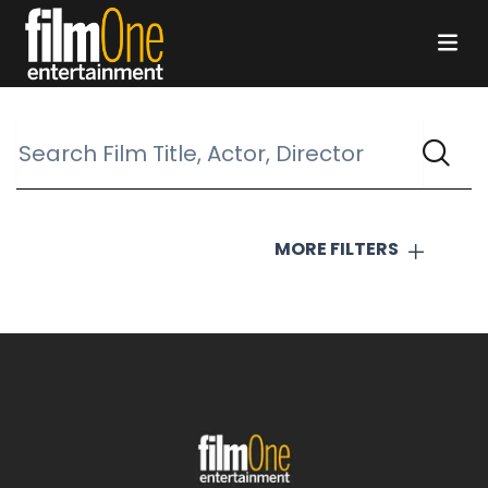
MORE FILTERS
COUNTRY
All countries selected
THE DOG STARS
GENRES
Action
Animation
Classic
Comedy
Concert
Documentary
Drama
Family