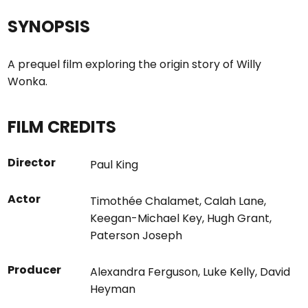
SYNOPSIS
A prequel film exploring the origin story of Willy
Wonka.
FILM CREDITS
Director
Paul King
Actor
Timothée Chalamet
,
Calah Lane
,
Keegan-Michael Key
,
Hugh Grant
,
Paterson Joseph
Producer
Alexandra Ferguson
,
Luke Kelly
,
David
Heyman