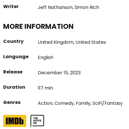
Writer
Jeff Nathanson
,
Simon Rich
MORE INFORMATION
Country
United Kingdom
,
United States
Language
English
Release
December 15, 2023
Duration
117 min
Genres
Action
,
Comedy
,
Family
,
SciFi/Fantasy