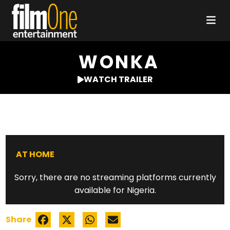
WONKA
WATCH TRAILER
AT HOME
Sorry, there are no streaming platforms currently
available for Nigeria.
Share