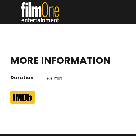
MORE INFORMATION
Duration
93 min