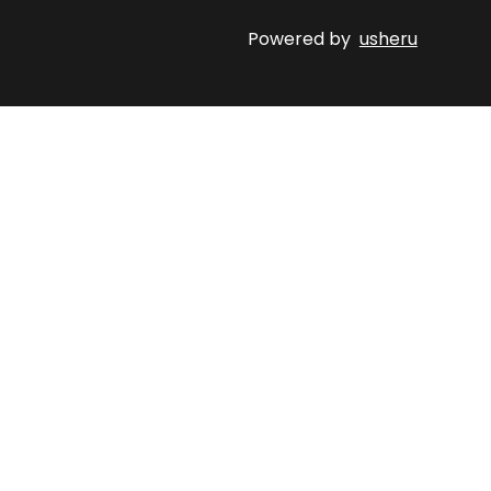
Powered by
usheru