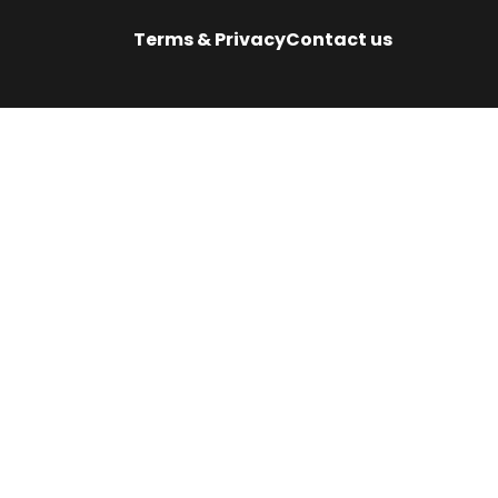
Terms & Privacy
Contact us