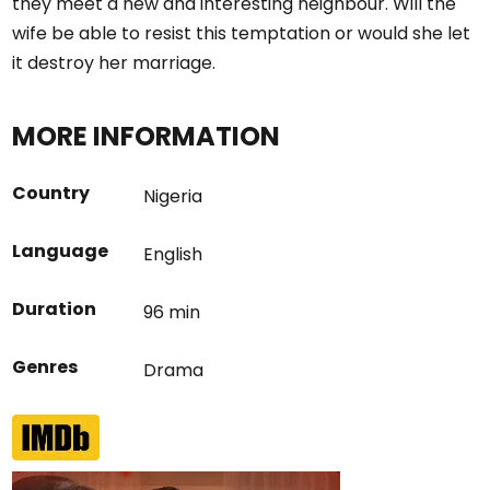
they meet a new and interesting neighbour. Will the
wife be able to resist this temptation or would she let
it destroy her marriage.
MORE INFORMATION
Country
Nigeria
Language
English
Duration
96 min
Genres
Drama