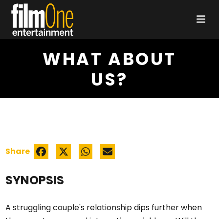
WHAT ABOUT
US?
Share
SYNOPSIS
A struggling couple's relationship dips further when