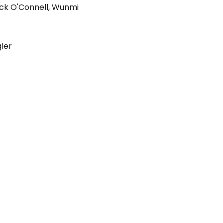
ck O'Connell
,
Wunmi
gler