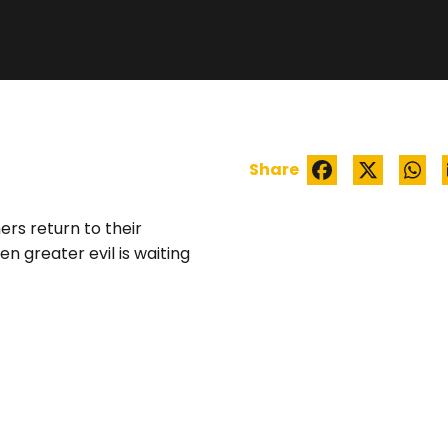
WATCH TRAILER
Share
ers return to their
n greater evil is waiting