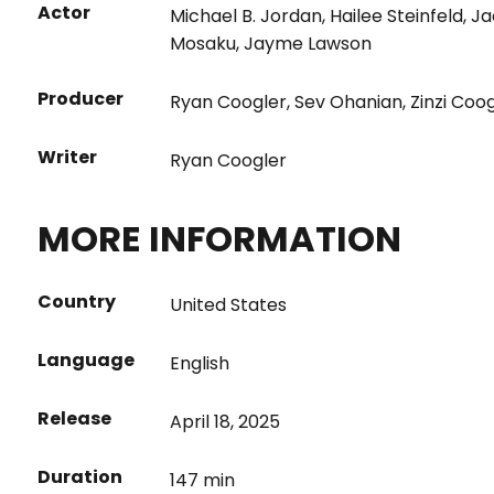
Actor
Michael B. Jordan
,
Hailee Steinfeld
,
Ja
Mosaku
,
Jayme Lawson
Producer
Ryan Coogler
,
Sev Ohanian
,
Zinzi Coo
Writer
Ryan Coogler
MORE INFORMATION
Country
United States
Language
English
Release
April 18, 2025
Duration
147 min