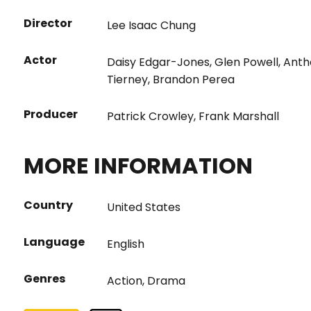
Director
Lee Isaac Chung
Actor
Daisy Edgar-Jones
,
Glen Powell
,
Anth
Tierney
,
Brandon Perea
Producer
Patrick Crowley
,
Frank Marshall
MORE INFORMATION
Country
United States
Language
English
Genres
Action
,
Drama