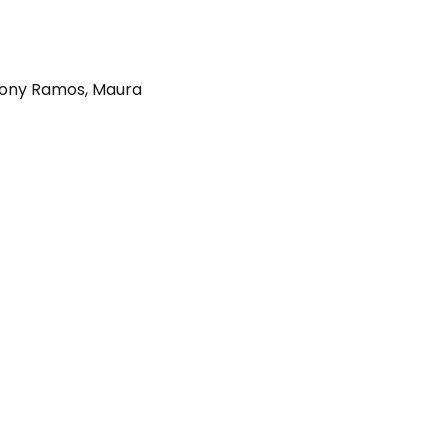
ony Ramos
,
Maura