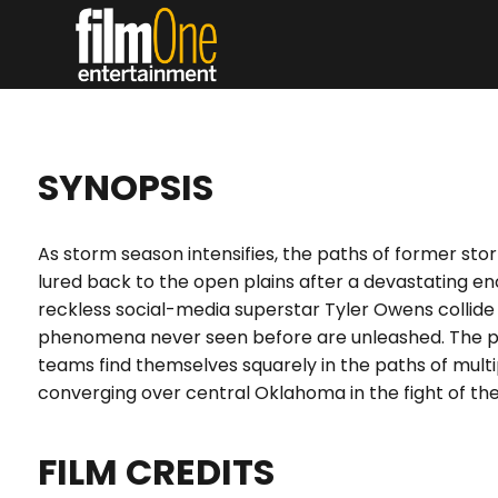
SYNOPSIS
As storm season intensifies, the paths of former st
lured back to the open plains after a devastating en
reckless social-media superstar Tyler Owens collide
phenomena never seen before are unleashed. The p
teams find themselves squarely in the paths of mult
converging over central Oklahoma in the fight of their
FILM CREDITS