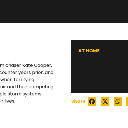
WATCH TRAILER
AT HOME
orm chaser Kate Cooper,
counter years prior, and
 when terrifying
air and their competing
iple storm systems
 lives.
Share