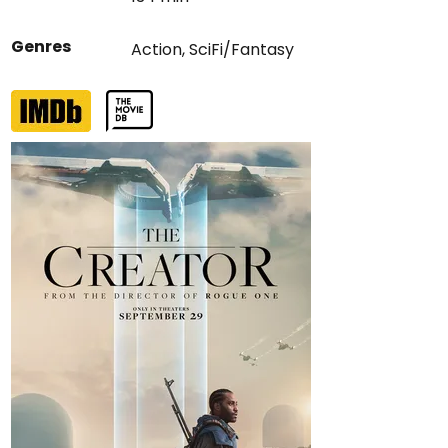
Genres
Action
,
SciFi/Fantasy