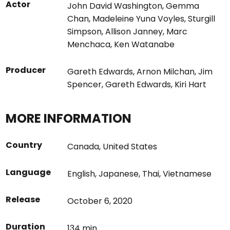
Actor
John David Washington
,
Gemma
Chan
,
Madeleine Yuna Voyles
,
Sturgill
Simpson
,
Allison Janney
,
Marc
Menchaca
,
Ken Watanabe
Producer
Gareth Edwards
,
Arnon Milchan
,
Jim
Spencer
,
Gareth Edwards
,
Kiri Hart
MORE INFORMATION
Country
Canada
,
United States
Language
English
,
Japanese
,
Thai
,
Vietnamese
Release
October 6, 2020
Duration
134 min