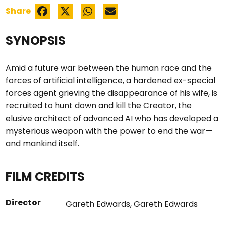
Share
SYNOPSIS
Amid a future war between the human race and the
forces of artificial intelligence, a hardened ex-special
forces agent grieving the disappearance of his wife, is
recruited to hunt down and kill the Creator, the
elusive architect of advanced AI who has developed a
mysterious weapon with the power to end the war—
and mankind itself.
FILM CREDITS
Director
Gareth Edwards
,
Gareth Edwards