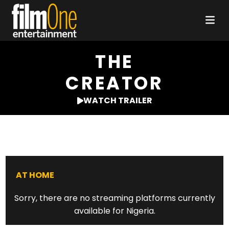
THE
CREATOR
WATCH TRAILER
AT HOME
Sorry, there are no streaming platforms currently
available for Nigeria.