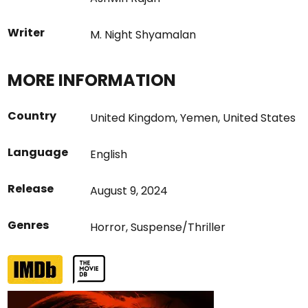
Writer
M. Night Shyamalan
MORE INFORMATION
Country
United Kingdom
,
Yemen
,
United States
Language
English
Release
August 9, 2024
Genres
Horror
,
Suspense/Thriller