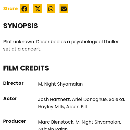
Share
SYNOPSIS
Plot unknown. Described as a psychological thriller
set at a concert.
FILM CREDITS
Director
M. Night Shyamalan
Actor
Josh Hartnett
,
Ariel Donoghue
,
Saleka
,
Hayley Mills
,
Alison Pill
Producer
Marc Bienstock
,
M. Night Shyamalan
,
Ashwin Rajan