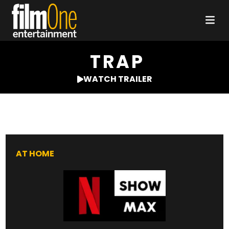
TRAP
WATCH TRAILER
AT HOME