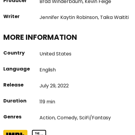
Producer
Brad Winderbaum
,
Kevin Feige
Writer
Jennifer Kaytin Robinson
,
Taika Waititi
MORE INFORMATION
Country
United States
Language
English
Release
July 29, 2022
Duration
119 min
Genres
Action
,
Comedy
,
SciFi/Fantasy