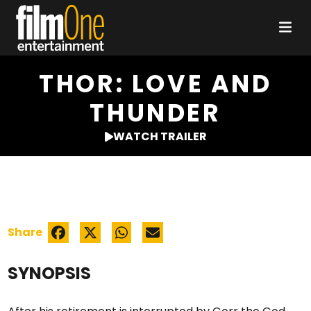
THOR: LOVE AND
THUNDER
WATCH TRAILER
Share
SYNOPSIS