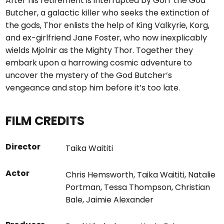
After his retirement is interrupted by Gorr the God
Butcher, a galactic killer who seeks the extinction of
the gods, Thor enlists the help of King Valkyrie, Korg,
and ex-girlfriend Jane Foster, who now inexplicably
wields Mjolnir as the Mighty Thor. Together they
embark upon a harrowing cosmic adventure to
uncover the mystery of the God Butcher’s
vengeance and stop him before it’s too late.
FILM CREDITS
Director
Taika Waititi
Actor
Chris Hemsworth
,
Taika Waititi
,
Natalie
Portman
,
Tessa Thompson
,
Christian
Bale
,
Jaimie Alexander