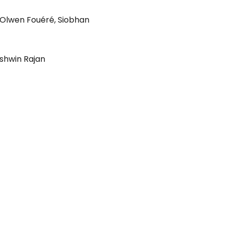
Olwen Fouéré
,
Siobhan
shwin Rajan