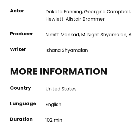
Actor
Dakota Fanning
,
Georgina Campbell
,
Hewlett
,
Alistair Brammer
Producer
Nimitt Mankad
,
M. Night Shyamalan
,
A
Writer
Ishana Shyamalan
MORE INFORMATION
Country
United States
Language
English
Duration
102 min