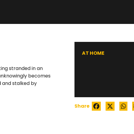
WATCH TRAILER
AT HOME
ting stranded in an
e unknowingly becomes
 and stalked by
Share