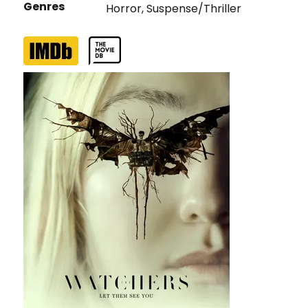
Genres
Horror
,
Suspense/Thriller