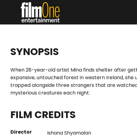
SYNOPSIS
When 28-year-old artist Mina finds shelter after get
expansive, untouched forest in western Ireland, sh
trapped alongside three strangers that are watched
mysterious creatures each night.
FILM CREDITS
Director
Ishana Shyamalan