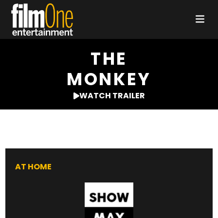
THE
MONKEY
WATCH TRAILER
AT HOME