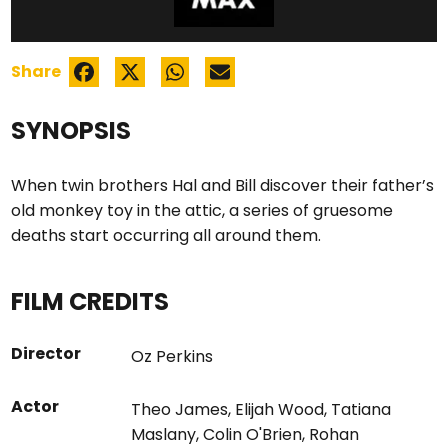
Share
SYNOPSIS
When twin brothers Hal and Bill discover their father’s
old monkey toy in the attic, a series of gruesome
deaths start occurring all around them.
FILM CREDITS
Director
Oz Perkins
Actor
Theo James
,
Elijah Wood
,
Tatiana
Maslany
,
Colin O'Brien
,
Rohan