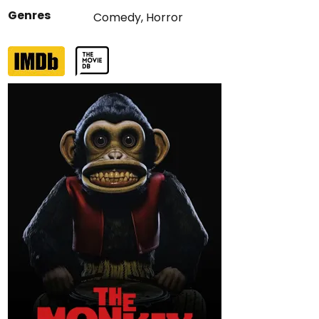
Genres
Comedy
,
Horror