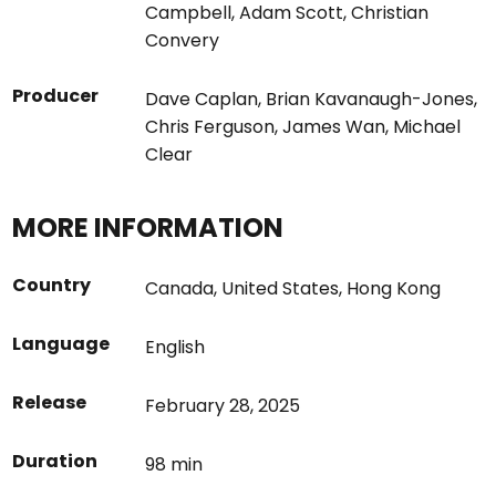
Campbell
,
Adam Scott
,
Christian
Convery
Producer
Dave Caplan
,
Brian Kavanaugh-Jones
,
Chris Ferguson
,
James Wan
,
Michael
Clear
MORE INFORMATION
Country
Canada
,
United States
,
Hong Kong
Language
English
Release
February 28, 2025
Duration
98 min