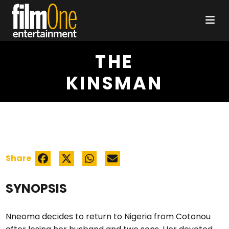
THE
KINSMAN
Share
SYNOPSIS
Nneoma decides to return to Nigeria from Cotonou