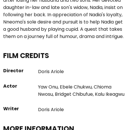
after losing her husband and two sons. Her devoted
daughter in-law and late son's widow, Nadia, insist on
following her back. In appreciation of Nadia's loyalty,
Nneoma's sole desire and pursuit is to help Nadia get
a good husband by playing cupid. A quest that takes
them on a journey full of humour, drama and intrigue.
FILM CREDITS
Director
Doris Ariole
Actor
Yaw Onu
,
Ebele Chukwu
,
Chioma
Nwosu
,
Bridget Chibufue
,
Kalu Ikeagwu
Writer
Doris Ariole
MORE INFORMATION