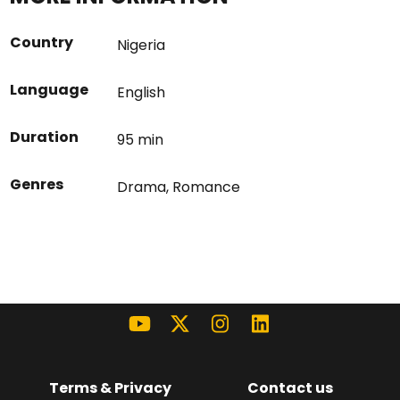
Country
Nigeria
Language
English
Duration
95 min
Genres
Drama
,
Romance
Terms & Privacy
Contact us