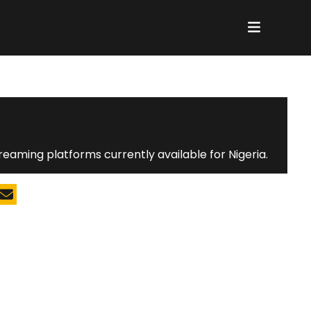
N
reaming platforms currently available for Nigeria.