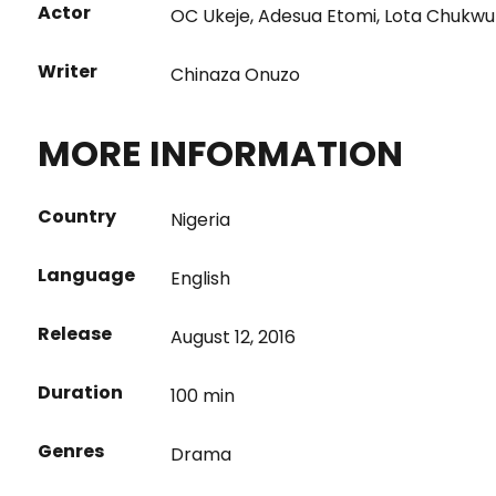
Actor
OC Ukeje
,
Adesua Etomi
,
Lota Chukwu
Writer
Chinaza Onuzo
MORE INFORMATION
Country
Nigeria
Language
English
Release
August 12, 2016
Duration
100 min
Genres
Drama