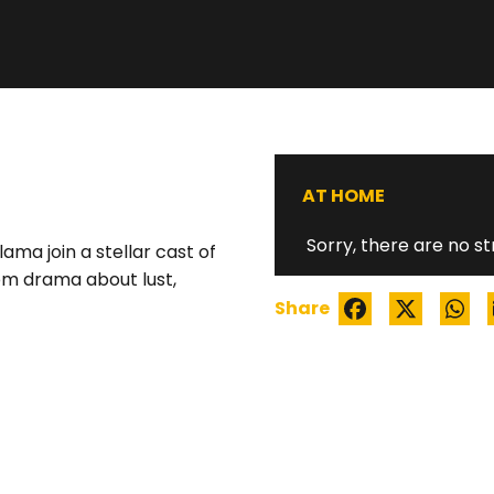
THE ARBITRATIO
AT HOME
Sorry, there are no st
ma join a stellar cast of
om drama about lust,
Share