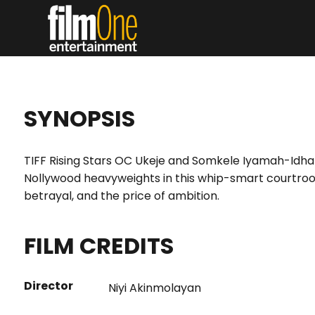
SYNOPSIS
TIFF Rising Stars OC Ukeje and Somkele Iyamah-Idhala
Nollywood heavyweights in this whip-smart courtro
betrayal, and the price of ambition.
FILM CREDITS
Director
Niyi Akinmolayan