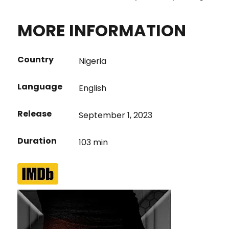
MORE INFORMATION
Country
Nigeria
Language
English
Release
September 1, 2023
Duration
103 min