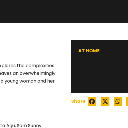
STRAINED
AT HOME
explores the complexities
 weaves an overwhelmingly
of a young woman and her
Share
ta Agu, Sam Sunny