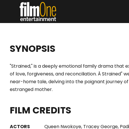
SYNOPSIS
"Strained," is a deeply emotional family drama that 
of love, forgiveness, and reconciliation. Â Strained"
near-home tale, delving into the poignant journey 
estranged mother.
FILM CREDITS
ACTORS
Queen Nwokoye, Tracey George, Padi