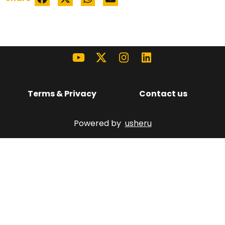
Terms & Privacy
Contact us
Powered by
usheru