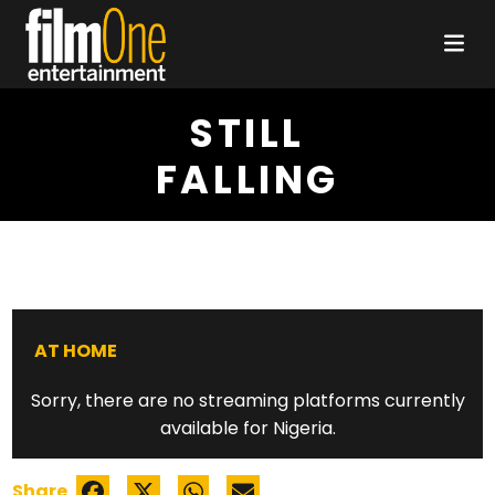
STILL
FALLING
AT HOME
Sorry, there are no streaming platforms currently
available for Nigeria.
Share