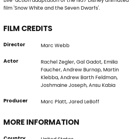
Live-action adaptation of the 1937 Disney animated
film 'Snow White and the Seven Dwarfs'.
FILM CREDITS
Director
Marc Webb
Actor
Rachel Zegler
,
Gal Gadot
,
Emilia
Faucher
,
Andrew Burnap
,
Martin
Klebba
,
Andrew Barth Feldman
,
Joshmaine Joseph
,
Ansu Kabia
Producer
Marc Platt
,
Jared LeBoff
MORE INFORMATION
Country