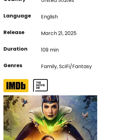
United States
Language
English
Release
March 21, 2025
Duration
109 min
Genres
Family
,
SciFi/Fantasy