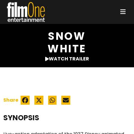
SNOW
WHITE
WATCH TRAILER
Share
SYNOPSIS