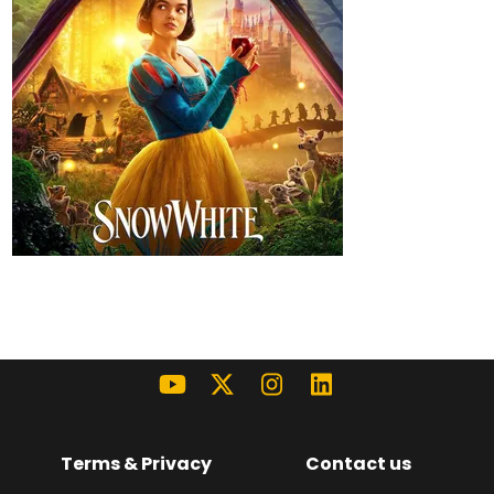
Terms & Privacy
Contact us