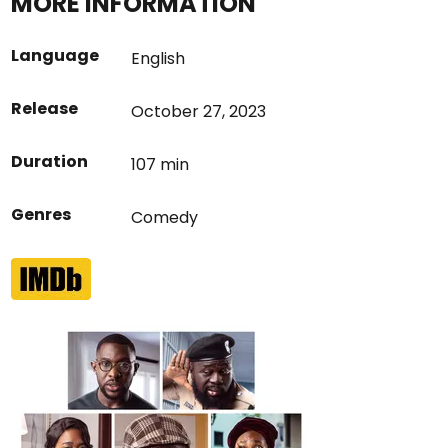
MORE INFORMATION
Language
English
Release
October 27, 2023
Duration
107 min
Genres
Comedy