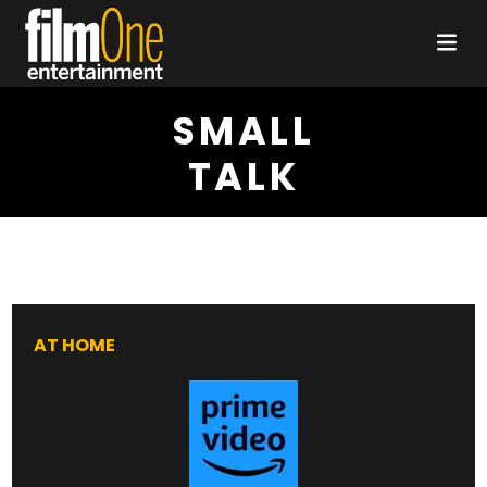
SMALL
TALK
AT HOME