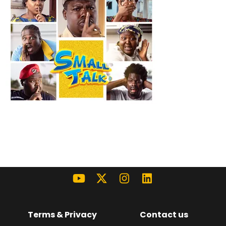
Terms & Privacy
Contact us