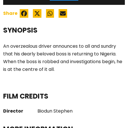
Share
SYNOPSIS
An overzealous driver announces to all and sundry
that his dearly beloved boss is returning to Nigeria.
When the boss is robbed and investigations begin, he
is at the centre of it all.
FILM CREDITS
Director
Biodun Stephen