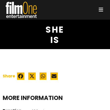
SHE
IS
Share
MORE INFORMATION