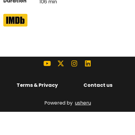
Duration
106 min
Terms & Privacy
Contact us
Powered by
usheru