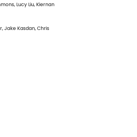
immons
,
Lucy Liu
,
Kiernan
r
,
Jake Kasdan
,
Chris