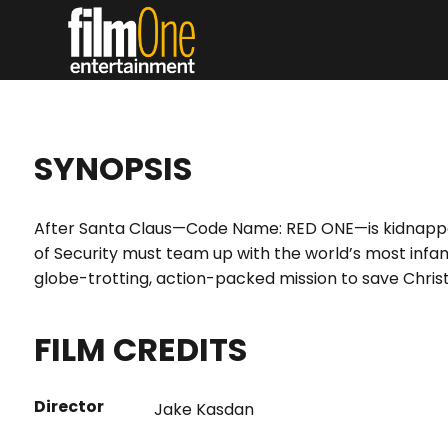
SYNOPSIS
After Santa Claus—Code Name: RED ONE—is kidnappe
of Security must team up with the world’s most infa
globe-trotting, action-packed mission to save Chri
FILM CREDITS
Director
Jake Kasdan