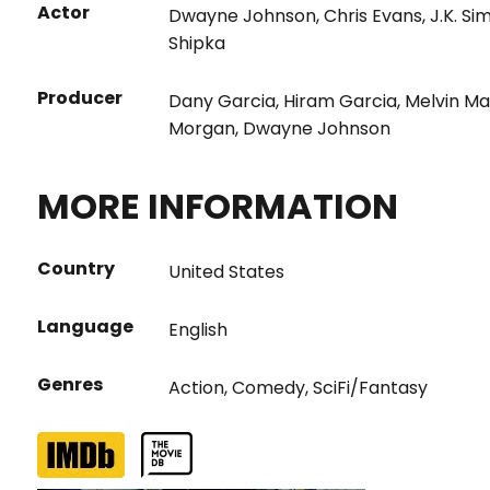
Actor
Dwayne Johnson
,
Chris Evans
,
J.K. S
Shipka
Producer
Dany Garcia
,
Hiram Garcia
,
Melvin Ma
Morgan
,
Dwayne Johnson
MORE INFORMATION
Country
United States
Language
English
Genres
Action
,
Comedy
,
SciFi/Fantasy