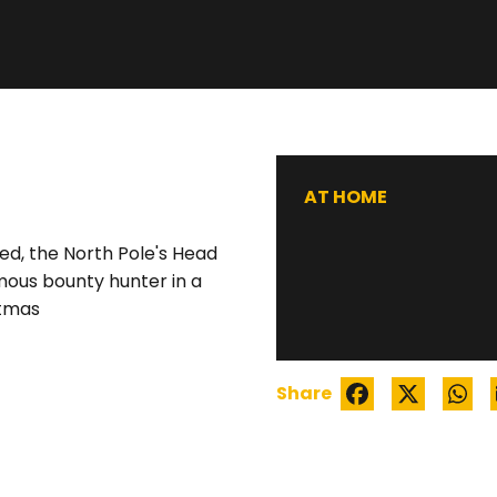
WATCH TRAILER
AT HOME
d, the North Pole's Head
mous bounty hunter in a
stmas
Share