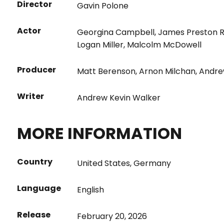
Director
Gavin Polone
Actor
Georgina Campbell
,
James Preston 
Logan Miller
,
Malcolm McDowell
Producer
Matt Berenson
,
Arnon Milchan
,
Andre
Writer
Andrew Kevin Walker
MORE INFORMATION
Country
United States
,
Germany
Language
English
Release
February 20, 2026