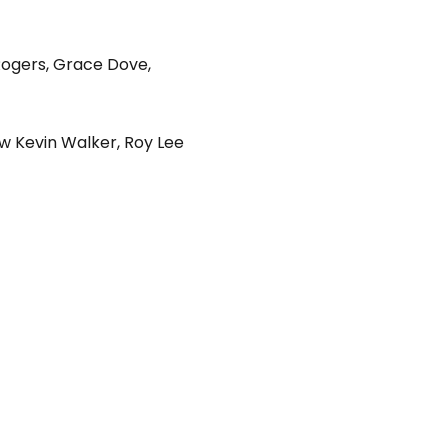
Rogers
,
Grace Dove
,
w Kevin Walker
,
Roy Lee