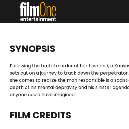
SYNOPSIS
Following the brutal murder of her husband, a Kansas
sets out on a journey to track down the perpetrator.
she comes to realize the man responsible is a sadistic 
depth of his mental depravity and his sinister agend
anyone could have imagined.
FILM CREDITS