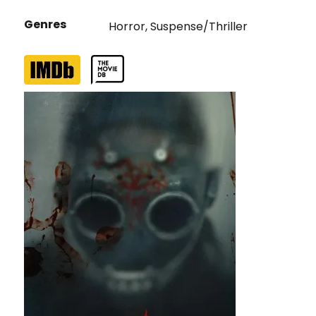
Genres
Horror
,
Suspense/Thriller