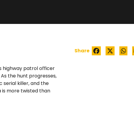
WATCH TRAILER
Share
 highway patrol officer
 As the hunt progresses,
serial killer, and the
a is more twisted than