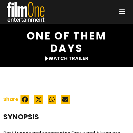
ONE OF THEM
DAYS
WATCH TRAILER
Share
SYNOPSIS