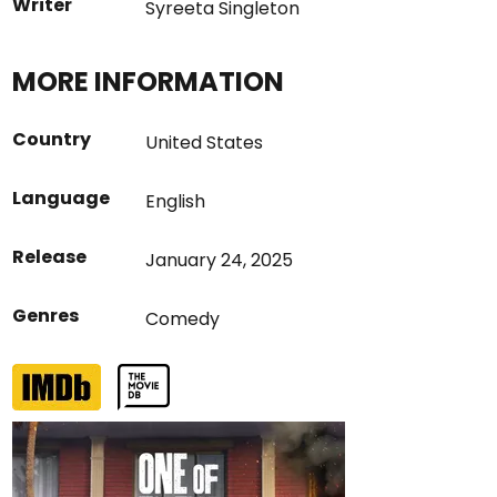
Writer
Syreeta Singleton
MORE INFORMATION
Country
United States
Language
English
Release
January 24, 2025
Genres
Comedy