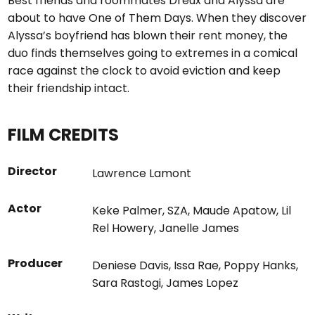
Best friends and roommates Dreux and Alyssa are
about to have One of Them Days. When they discover
Alyssa’s boyfriend has blown their rent money, the
duo finds themselves going to extremes in a comical
race against the clock to avoid eviction and keep
their friendship intact.
FILM CREDITS
Director
Lawrence Lamont
Actor
Keke Palmer
,
SZA
,
Maude Apatow
,
Lil
Rel Howery
,
Janelle James
Producer
Deniese Davis
,
Issa Rae
,
Poppy Hanks
,
Sara Rastogi
,
James Lopez