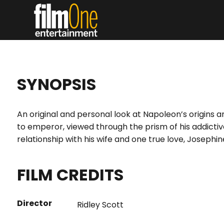
SYNOPSIS
An original and personal look at Napoleon’s origins an
to emperor, viewed through the prism of his addictiv
relationship with his wife and one true love, Josephin
FILM CREDITS
Director
Ridley Scott