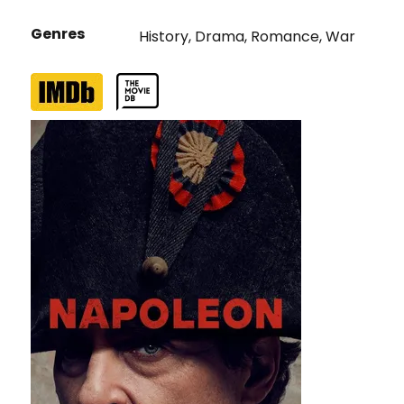
Genres
History
,
Drama
,
Romance
,
War