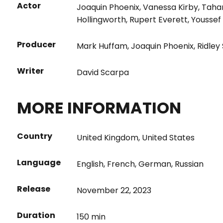
Actor
Joaquin Phoenix
,
Vanessa Kirby
,
Taha
Hollingworth
,
Rupert Everett
,
Youssef
Producer
Mark Huffam
,
Joaquin Phoenix
,
Ridley
Writer
David Scarpa
MORE INFORMATION
Country
United Kingdom
,
United States
Language
English
,
French
,
German
,
Russian
Release
November 22, 2023
Duration
150 min