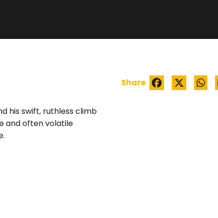
WATCH TRAILER
Share
d his swift, ruthless climb
e and often volatile
e.