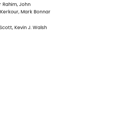
r Rahim
,
John
 Kerkour
,
Mark Bonnar
 Scott
,
Kevin J. Walsh