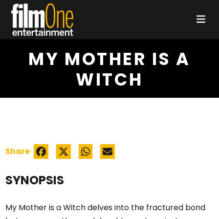
MY MOTHER IS A
WITCH
Share
SYNOPSIS
My Mother is a Witch delves into the fractured bond