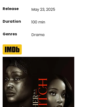
Release
May 23, 2025
Duration
100 min
Genres
Drama