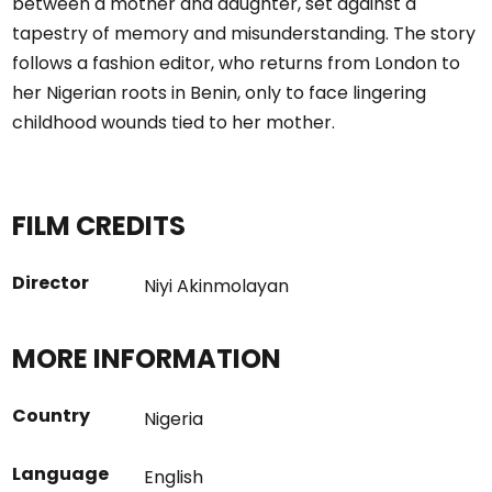
between a mother and daughter, set against a
tapestry of memory and misunderstanding. The story
follows a fashion editor, who returns from London to
her Nigerian roots in Benin, only to face lingering
childhood wounds tied to her mother.
FILM CREDITS
Director
Niyi Akinmolayan
MORE INFORMATION
Country
Nigeria
Language
English