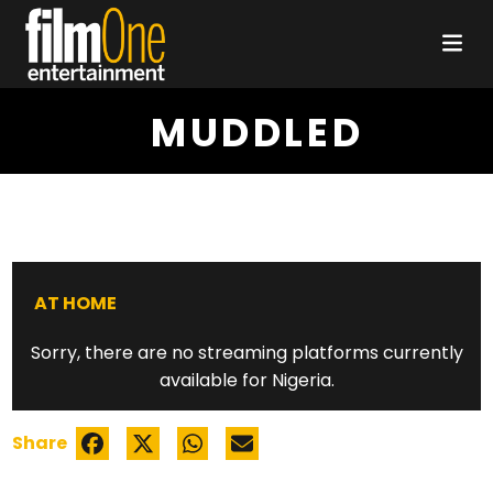
MUDDLED
AT HOME
Sorry, there are no streaming platforms currently
available for Nigeria.
Share