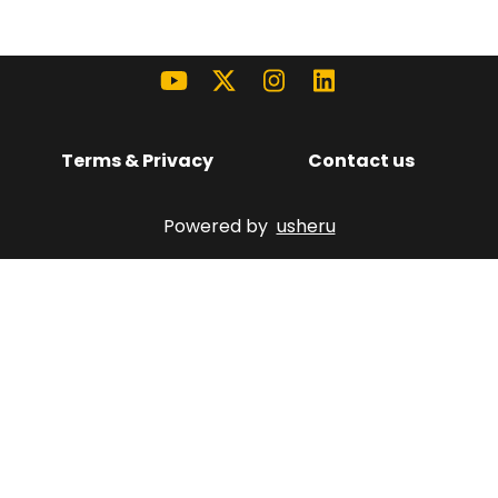
Terms & Privacy
Contact us
Powered by
usheru