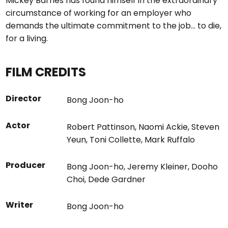
Mickey Barnes has found himself in the extraordinary
circumstance of working for an employer who
demands the ultimate commitment to the job… to die,
for a living.
FILM CREDITS
Director
Bong Joon-ho
Actor
Robert Pattinson
,
Naomi Ackie
,
Steven
Yeun
,
Toni Collette
,
Mark Ruffalo
Producer
Bong Joon-ho
,
Jeremy Kleiner
,
Dooho
Choi
,
Dede Gardner
Writer
Bong Joon-ho