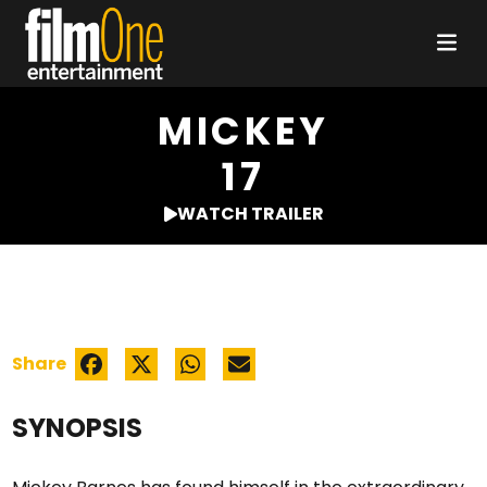
MICKEY
17
WATCH TRAILER
Share
SYNOPSIS