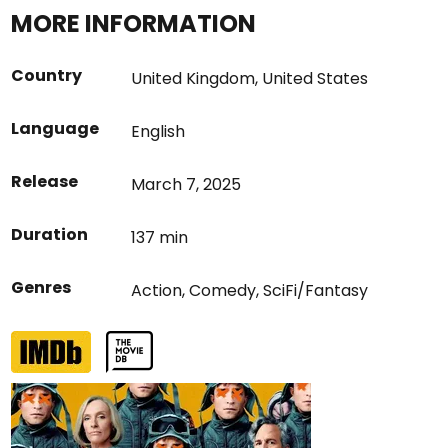
MORE INFORMATION
Country
United Kingdom
,
United States
Language
English
Release
March 7, 2025
Duration
137 min
Genres
Action
,
Comedy
,
SciFi/Fantasy