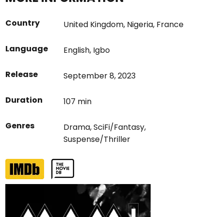
Country
United Kingdom
,
Nigeria
,
France
Language
English
,
Igbo
Release
September 8, 2023
Duration
107 min
Genres
Drama
,
SciFi/Fantasy
,
Suspense/Thriller