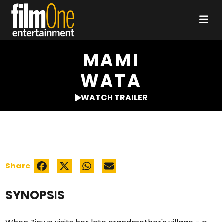
MAMI
WATA
WATCH TRAILER
Share
SYNOPSIS