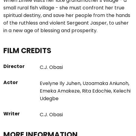
When Zinwe visits her late grandmother's village - a
small rural fish village - she must confront her true
spiritual destiny, and save her people from the hands
of the ruthless and violent Sergeant Jasper, to usher
in a new age of blessing and prosperity.
FILM CREDITS
Director
C.J. Obasi
Actor
Evelyne Ily Juhen
,
Uzoamaka Aniunoh
,
Emeka Amakeze
,
Rita Edochie
,
Kelechi
Udegbe
Writer
C.J. Obasi
MORE INFORMATION