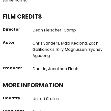
same name.
FILM CREDITS
Director
Dean Fleischer-Camp
Actor
Chris Sanders
,
Maia Kealoha
,
Zach
Galifianakis
,
Billy Magnussen
,
Sydney
Agudong
Producer
Dan Lin
,
Jonathan Eirich
MORE INFORMATION
Country
United States