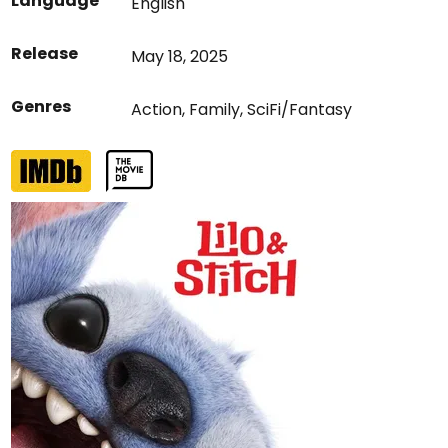
Language
English
Release
May 18, 2025
Genres
Action
,
Family
,
SciFi/Fantasy