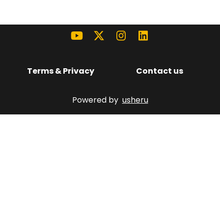
Terms & Privacy
Contact us
Powered by
usheru