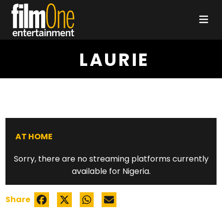
LAURIE
AT HOME
Sorry, there are no streaming platforms currently
available for Nigeria.
Share