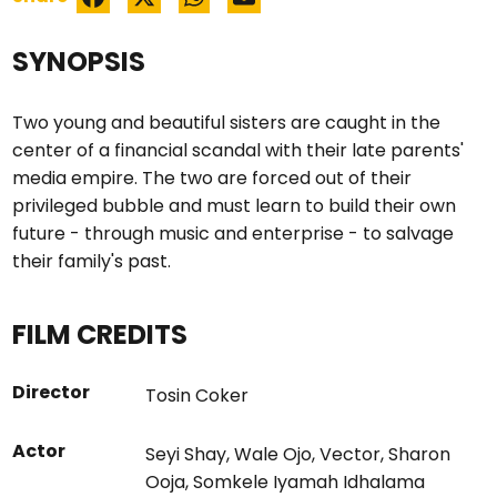
SYNOPSIS
Two young and beautiful sisters are caught in the
center of a financial scandal with their late parents'
media empire. The two are forced out of their
privileged bubble and must learn to build their own
future - through music and enterprise - to salvage
their family's past.
FILM CREDITS
Director
Tosin Coker
Actor
Seyi Shay
,
Wale Ojo
,
Vector
,
Sharon
Ooja
,
Somkele Iyamah Idhalama