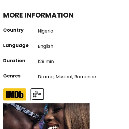
MORE INFORMATION
Country
Nigeria
Language
English
Duration
129 min
Genres
Drama
,
Musical
,
Romance