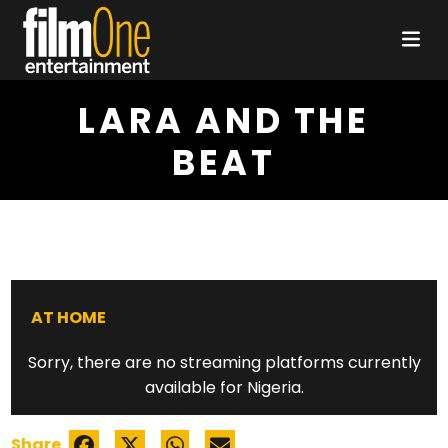
LARA AND THE
BEAT
AT HOME
Sorry, there are no streaming platforms currently
available for Nigeria.
Share