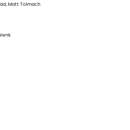
rad
,
Matt Tolmach
 Wenk