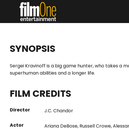
SYNOPSIS
Sergei Kravinoff is a big game hunter, who takes a m
superhuman abilities and a longer life.
FILM CREDITS
Director
J.C. Chandor
Actor
Ariana DeBose
,
Russell Crowe
,
Alessa