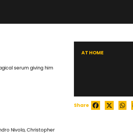
AT HOME
agical serum giving him
Share
ndro Nivola
,
Christopher