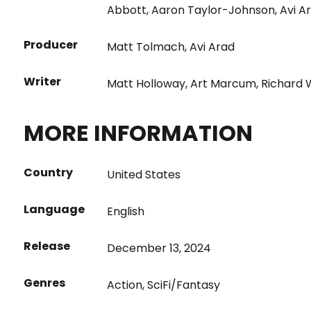
Abbott
,
Aaron Taylor-Johnson
,
Avi A
Producer
Matt Tolmach
,
Avi Arad
Writer
Matt Holloway
,
Art Marcum
,
Richard
MORE INFORMATION
Country
United States
Language
English
Release
December 13, 2024
Genres
Action
,
SciFi/Fantasy