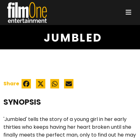
JUMBLED
Share
SYNOPSIS
'Jumbled' tells the story of a young girl in her early
thirties who keeps having her heart broken until she
finally meets the perfect man, only to find out he may