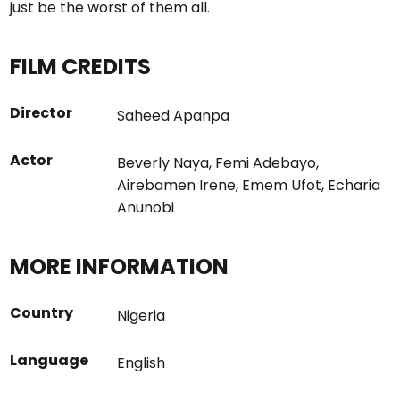
just be the worst of them all.
FILM CREDITS
Director
Saheed Apanpa
Actor
Beverly Naya
,
Femi Adebayo
,
Airebamen Irene
,
Emem Ufot
,
Echaria
Anunobi
MORE INFORMATION
Country
Nigeria
Language
English