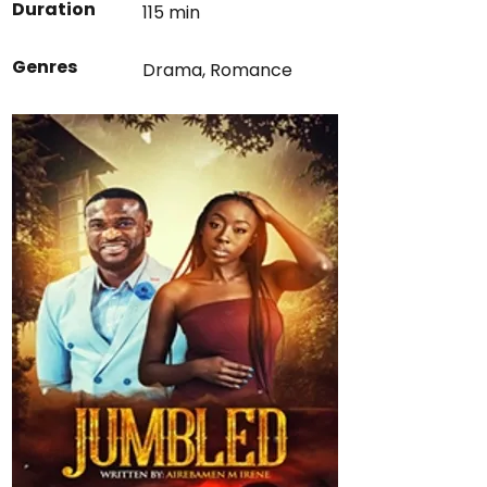
Duration
115 min
Genres
Drama
,
Romance