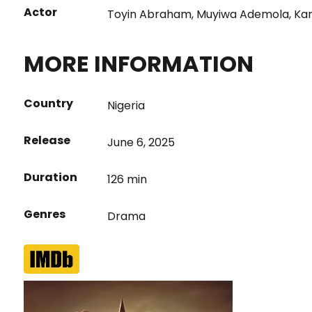
Actor
Toyin Abraham
,
Muyiwa Ademola
,
Ka
MORE INFORMATION
Country
Nigeria
Release
June 6, 2025
Duration
126 min
Genres
Drama