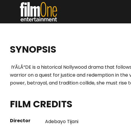
SYNOPSIS
IYÃLÃ“DE is a historical Nollywood drama that follows
warrior on a quest for justice and redemption in the v
power, betrayal, and tradition collide, she must rise t
FILM CREDITS
Director
Adebayo Tijani