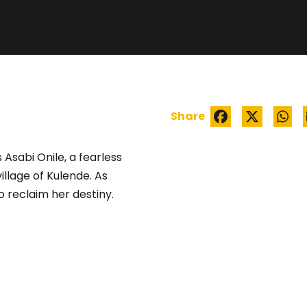
ÌYÁLÓDE
Share
 Asabi Onile, a fearless
illage of Kulende. As
o reclaim her destiny.