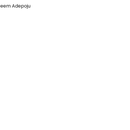
reem Adepoju