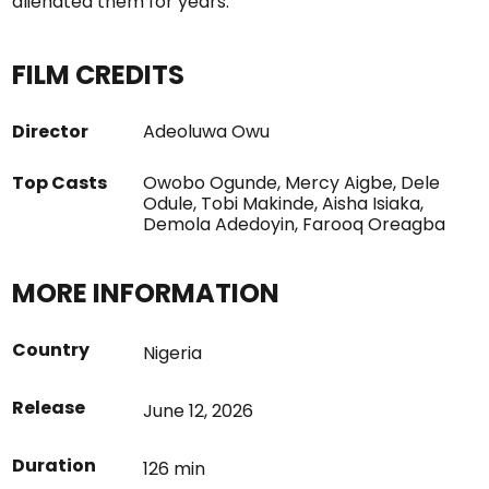
alienated them for years.
FILM CREDITS
Director
Adeoluwa Owu
Top Casts
Owobo Ogunde, Mercy Aigbe, Dele
Odule, Tobi Makinde, Aisha Isiaka,
Demola Adedoyin, Farooq Oreagba
MORE INFORMATION
Country
Nigeria
Release
June 12, 2026
Duration
126 min