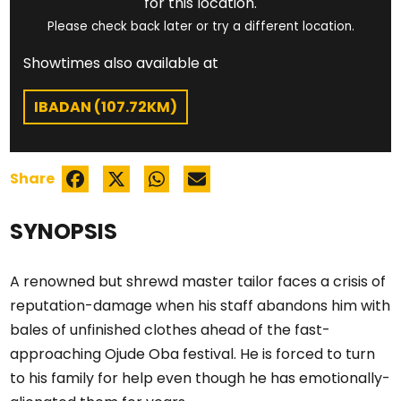
for this location.
Please check back later or try a different location.
Showtimes also available at
IBADAN (107.72KM)
Share
SYNOPSIS
A renowned but shrewd master tailor faces a crisis of
reputation-damage when his staff abandons him with
bales of unfinished clothes ahead of the fast-
approaching Ojude Oba festival. He is forced to turn
to his family for help even though he has emotionally-