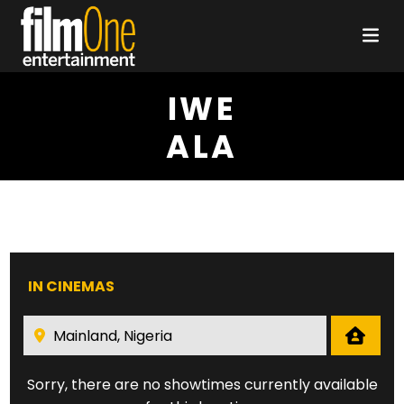
IWE
ALA
IN CINEMAS
Sorry, there are no showtimes currently available