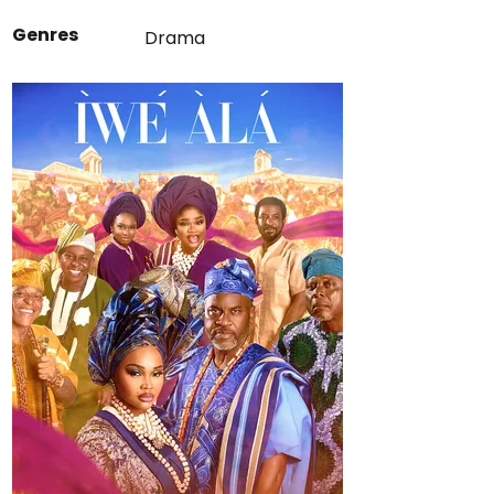
Genres
Drama