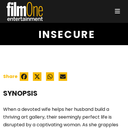
INSECURE
Share
SYNOPSIS
When a devoted wife helps her husband build a
thriving art gallery, their seemingly perfect life is
disrupted by a captivating woman. As she grapples