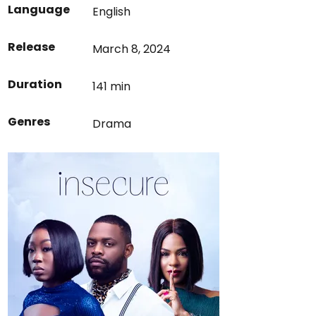
Language
English
Release
March 8, 2024
Duration
141 min
Genres
Drama