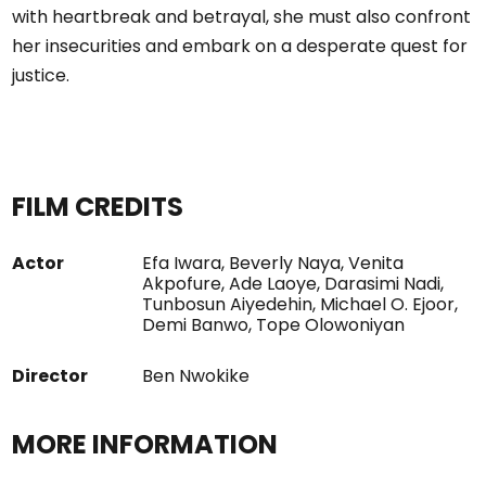
with heartbreak and betrayal, she must also confront
her insecurities and embark on a desperate quest for
justice.
FILM CREDITS
Actor
Efa Iwara, Beverly Naya, Venita
Akpofure, Ade Laoye, Darasimi Nadi,
Tunbosun Aiyedehin, Michael O. Ejoor,
Demi Banwo, Tope Olowoniyan
Director
Ben Nwokike
MORE INFORMATION