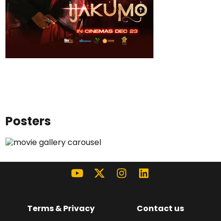
Posters
Terms & Privacy
Contact us