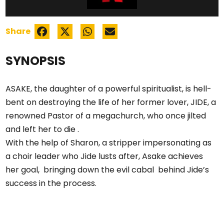
Share
SYNOPSIS
ASAKE, the daughter of a powerful spiritualist, is hell-
bent on destroying the life of her former lover, JIDE, a
renowned Pastor of a megachurch, who once jilted
and left her to die .
With the help of Sharon, a stripper impersonating as
a choir leader who Jide lusts after, Asake achieves
her goal, bringing down the evil cabal behind Jide’s
success in the process.