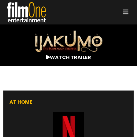
WATCH TRAILER
AT HOME