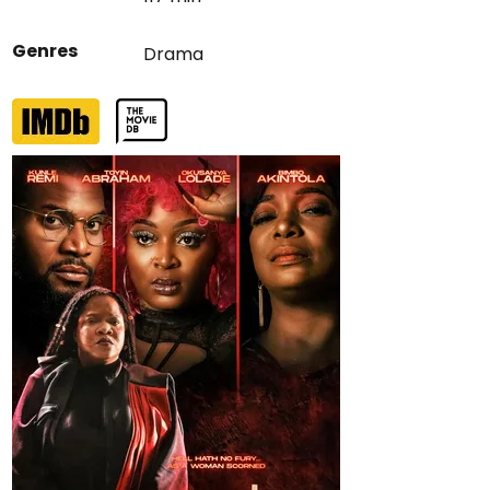
Genres
Drama