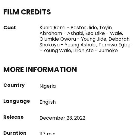
FILM CREDITS
Cast
Kunle Remi - Pastor Jide, Toyin
Abraham - Ashabi, Eso Dike - Wale,
Olumide Oworu - Young Jide, Deborah
Shokoya - Young Ashabi, Tomiwa Egbe
- Young Wale, Lilian Afe - Jumoke
MORE INFORMATION
Country
Nigeria
Language
English
Release
December 23, 2022
Duration
117 min