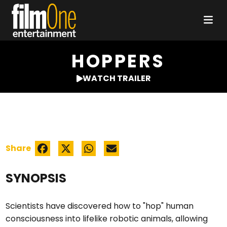
HOPPERS
WATCH TRAILER
Share
SYNOPSIS
Scientists have discovered how to "hop" human
consciousness into lifelike robotic animals, allowing