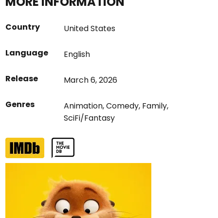
MORE INFORMATION
Country
United States
Language
English
Release
March 6, 2026
Genres
Animation
,
Comedy
,
Family
,
SciFi/Fantasy