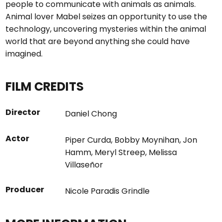
people to communicate with animals as animals.
Animal lover Mabel seizes an opportunity to use the
technology, uncovering mysteries within the animal
world that are beyond anything she could have
imagined.
FILM CREDITS
Director
Daniel Chong
Actor
Piper Curda
,
Bobby Moynihan
,
Jon
Hamm
,
Meryl Streep
,
Melissa
Villaseñor
Producer
Nicole Paradis Grindle