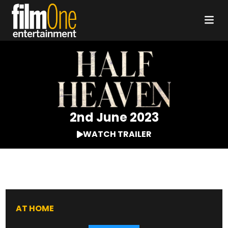
2nd June 2023
WATCH TRAILER
AT HOME