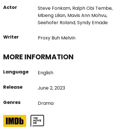
Actor
Steve Fonkam
,
Ralph Obi Tembe
,
Mbeng Lilian
,
Mavis Ann Mohvu
,
Seehofer Roland
,
Syndy Emade
Writer
Proxy Buh Melvin
MORE INFORMATION
Language
English
Release
June 2, 2023
Genres
Drama