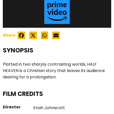
Share
SYNOPSIS
Plotted in two sharply contrasting worlds, HALF
HEAVEN is a Christian story that leaves its audience
desiring for a prolongation.
FILM CREDITS
Director
Enah Johnscott