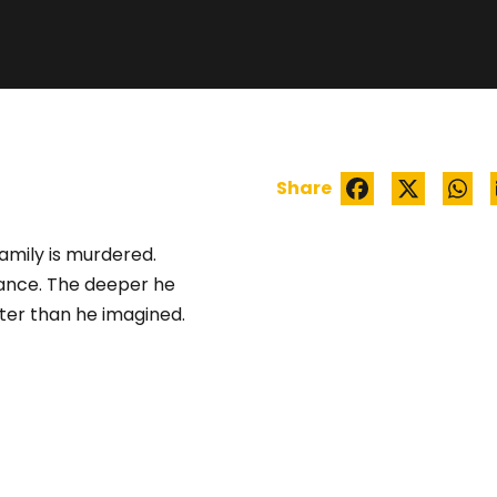
EEM: SEEKING JUS
Share
amily is murdered.
nce. The deeper he
ater than he imagined.