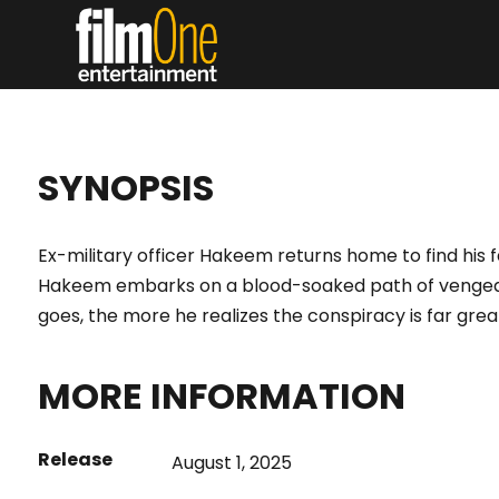
HAK
SYNOPSIS
Ex-military officer Hakeem returns home to find his f
Hakeem embarks on a blood-soaked path of vengea
goes, the more he realizes the conspiracy is far gre
MORE INFORMATION
Release
August 1, 2025