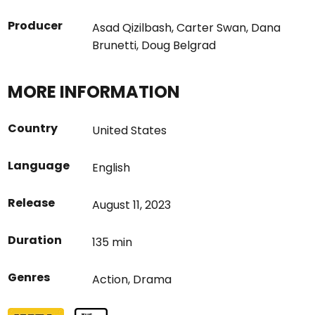
Producer
Asad Qizilbash
,
Carter Swan
,
Dana
Brunetti
,
Doug Belgrad
MORE INFORMATION
Country
United States
Language
English
Release
August 11, 2023
Duration
135 min
Genres
Action
,
Drama