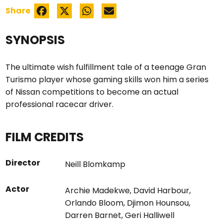
Share
SYNOPSIS
The ultimate wish fulfillment tale of a teenage Gran
Turismo player whose gaming skills won him a series
of Nissan competitions to become an actual
professional racecar driver.
FILM CREDITS
Director
Neill Blomkamp
Actor
Archie Madekwe
,
David Harbour
,
Orlando Bloom
,
Djimon Hounsou
,
Darren Barnet
,
Geri Halliwell