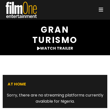
GRAN
TURISMO
WATCH TRAILER
AT HOME
Sorry, there are no streaming platforms currently
available for Nigeria.