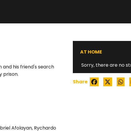
GOLD STATUE
AT HOME
Sorry, there are no st
n and his friend's search
 prison.
Share
briel Afolayan
,
Rychardo