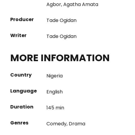
Agbor
,
Agatha Amata
Producer
Tade Ogidan
Writer
Tade Ogidan
MORE INFORMATION
Country
Nigeria
Language
English
Duration
145 min
Genres
Comedy
,
Drama