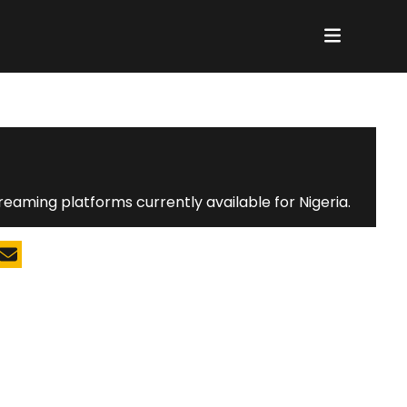
reaming platforms currently available for Nigeria.