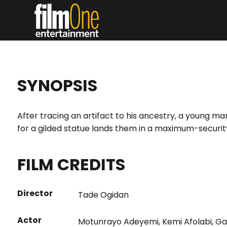
SYNOPSIS
After tracing an artifact to his ancestry, a young ma
for a gilded statue lands them in a maximum-security
FILM CREDITS
Director
Tade Ogidan
Actor
Motunrayo Adeyemi
,
Kemi Afolabi
,
Ga