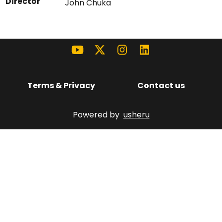
Director
John Chuka
Terms & Privacy
Contact us
Powered by
usheru