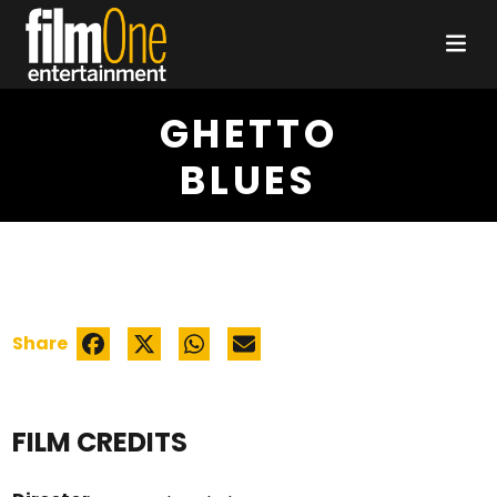
GHETTO
BLUES
Share
FILM CREDITS