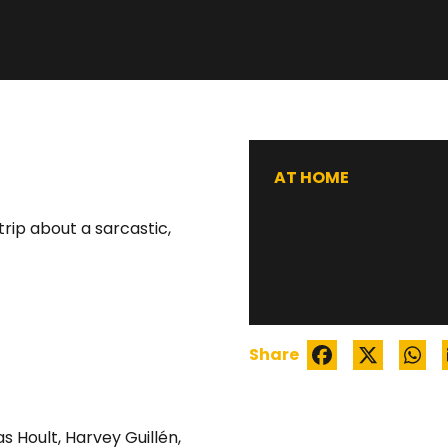
WATCH TRAILER
AT HOME
rip about a sarcastic,
Share
as Hoult
,
Harvey Guillén
,