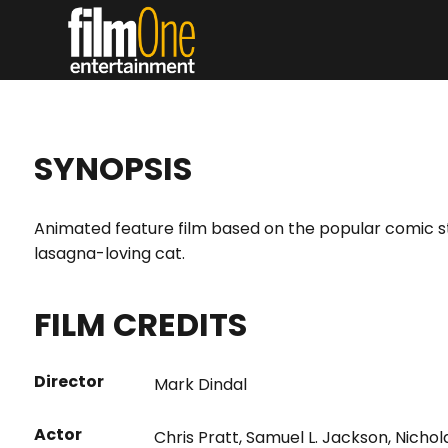
SYNOPSIS
Animated feature film based on the popular comic st
lasagna-loving cat.
FILM CREDITS
Director
Mark Dindal
Actor
Chris Pratt
,
Samuel L. Jackson
,
Nichol