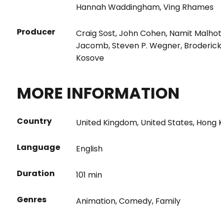
Hannah Waddingham
,
Ving Rhames
Producer
Craig Sost
,
John Cohen
,
Namit Malho
Jacomb
,
Steven P. Wegner
,
Broderic
Kosove
MORE INFORMATION
Country
United Kingdom
,
United States
,
Hong 
Language
English
Duration
101 min
Genres
Animation
,
Comedy
,
Family