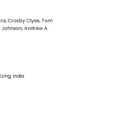
tra
,
Crosby Clyse
,
Tom
k Johnson
,
Andrew A.
Kong
,
India