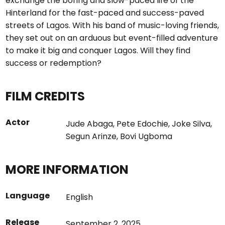
exchange the boring and slow-paced life of the
Hinterland for the fast-paced and success-paved
streets of Lagos. With his band of music-loving friends,
they set out on an arduous but event-filled adventure
to make it big and conquer Lagos. Will they find
success or redemption?
FILM CREDITS
Actor
Jude Abaga
,
Pete Edochie
,
Joke Silva
,
Segun Arinze
,
Bovi Ugboma
MORE INFORMATION
Language
English
Release
September 2, 2025