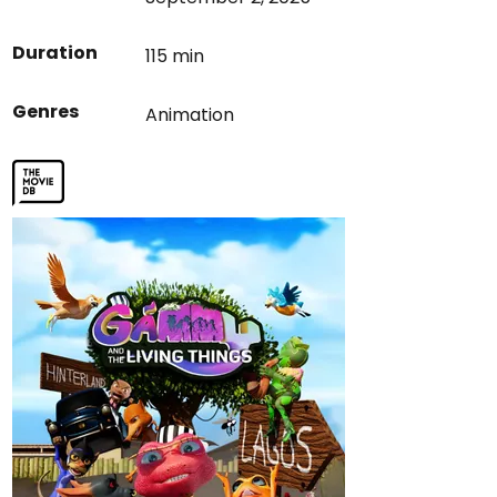
Duration
115 min
Genres
Animation