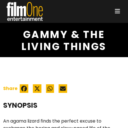
GAMMY & THE
LIVING THINGS
Share
SYNOPSIS
An agama lizard finds the perfect excuse to