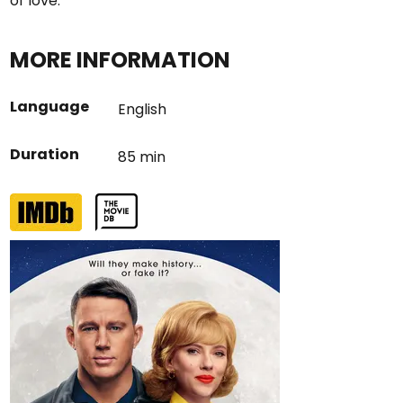
of love.
MORE INFORMATION
Language
English
Duration
85 min