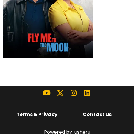
Terms & Privacy
Contact us
Powered by
usheru