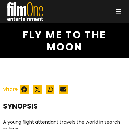
FLY ME TO THE
MOON
Share
SYNOPSIS
A young flight attendant travels the world in search