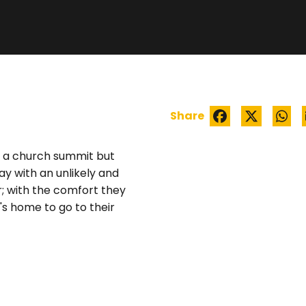
EXCESS LUGGAGE
Share
to a church summit but
ay with an unlikely and
; with the comfort they
's home to go to their