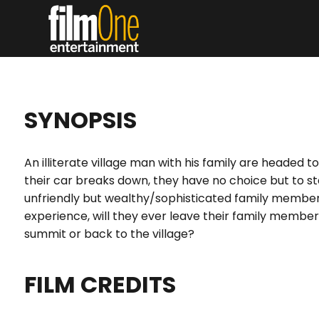
SYNOPSIS
An illiterate village man with his family are headed 
their car breaks down, they have no choice but to st
unfriendly but wealthy/sophisticated family member
experience, will they ever leave their family member
summit or back to the village?
FILM CREDITS