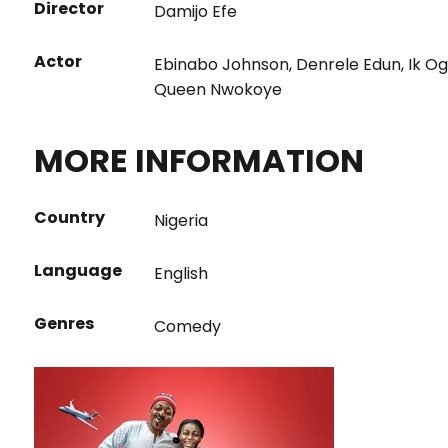
Director
Damijo Efe
Actor
Ebinabo Johnson
,
Denrele Edun
,
Ik O
Queen Nwokoye
MORE INFORMATION
Country
Nigeria
Language
English
Genres
Comedy