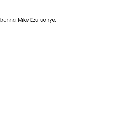
gbonna
,
Mike Ezuruonye
,