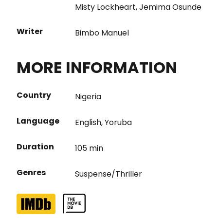
Misty Lockheart
,
Jemima Osunde
Writer
Bimbo Manuel
MORE INFORMATION
Country
Nigeria
Language
English
,
Yoruba
Duration
105 min
Genres
Suspense/Thriller