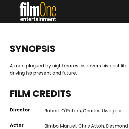
SYNOPSIS
A man plagued by nightmares discovers his past life a
driving his present and future.
FILM CREDITS
Director
Robert O'Peters
,
Charles Uwagbai
Actor
Bimbo Manuel
,
Chris Attoh
,
Desmond E