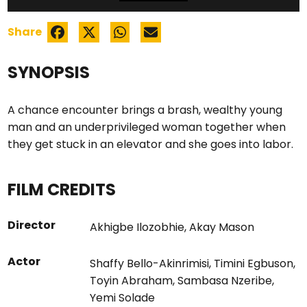
Share
SYNOPSIS
A chance encounter brings a brash, wealthy young
man and an underprivileged woman together when
they get stuck in an elevator and she goes into labor.
FILM CREDITS
Director
Akhigbe Ilozobhie
,
Akay Mason
Actor
Shaffy Bello-Akinrimisi
,
Timini Egbuson
,
Toyin Abraham
,
Sambasa Nzeribe
,
Yemi Solade