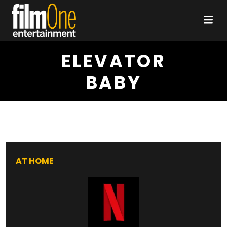
ELEVATOR
BABY
AT HOME