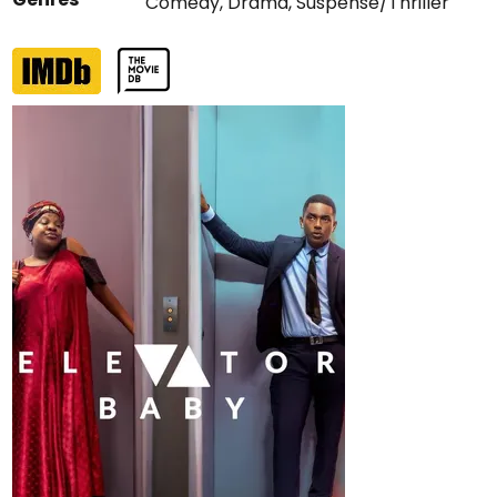
Comedy
,
Drama
,
Suspense/Thriller