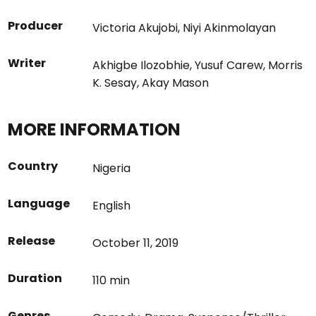
Producer
Victoria Akujobi
,
Niyi Akinmolayan
Writer
Akhigbe Ilozobhie
,
Yusuf Carew
,
Morris
K. Sesay
,
Akay Mason
MORE INFORMATION
Country
Nigeria
Language
English
Release
October 11, 2019
Duration
110 min
Genres