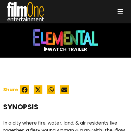
WATCH TRAILER
Share
SYNOPSIS
In a city where fire, water, land, & air residents live
together, a fiery young woman & a go-with-the-flow