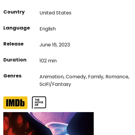
Country
United States
Language
English
Release
June 16, 2023
Duration
102 min
Genres
Animation
,
Comedy
,
Family
,
Romance
,
SciFi/Fantasy