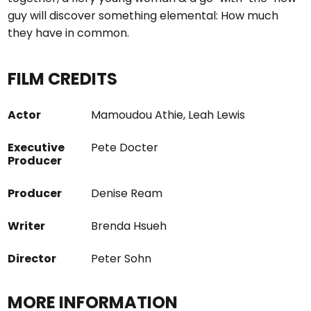
guy will discover something elemental: How much
they have in common.
FILM CREDITS
Actor
Mamoudou Athie, Leah Lewis
Executive
Pete Docter
Producer
Producer
Denise Ream
Writer
Brenda Hsueh
Director
Peter Sohn
MORE INFORMATION