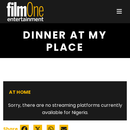
DINNER AT MY
PLACE
AT HOME
Sorry, there are no streaming platforms currently
available for Nigeria.
Share