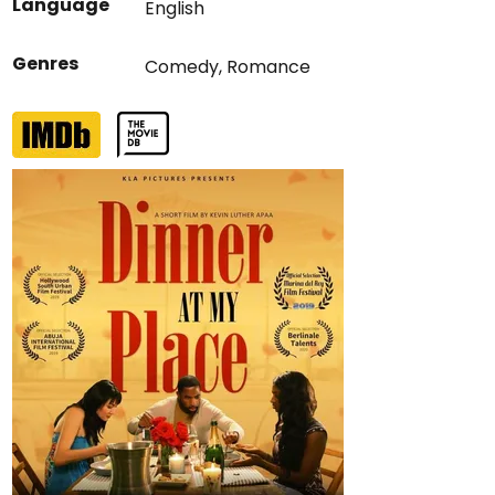
Language
English
Genres
Comedy
,
Romance