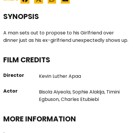
SYNOPSIS
A man sets out to propose to his Girlfriend over
dinner just as his ex-girlfriend unexpectedly shows up.
FILM CREDITS
Director
Kevin Luther Apaa
Actor
Bisola Aiyeola
,
Sophie Alakija
,
Timini
Egbuson
,
Charles Etubiebi
MORE INFORMATION